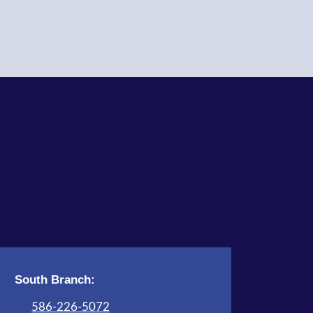
Children's Activity Room
Register
Knit and Crochet Meet Up
Tue, Aug 11, 6:00pm - 8:00pm
Adult Program Room
STEAM Tales
- Don't Blow This
House Down!
Wed, Aug 12, 4:00pm - 5:00pm
Children's Activity Room
Register
South Branch:
All Abilities Club
- Book Vases
586-226-5072