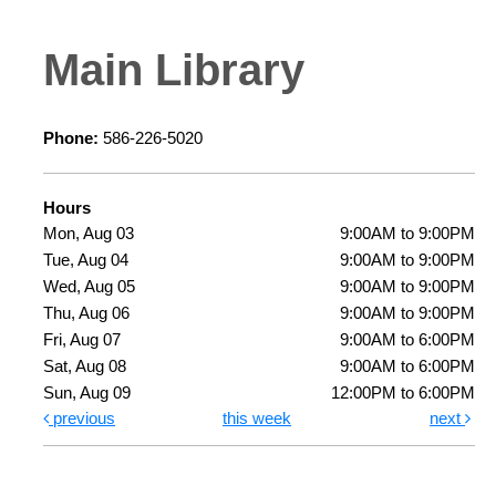
Main Library
Phone:
586-226-5020
Hours
Mon, Aug 03
9:00AM to 9:00PM
Tue, Aug 04
9:00AM to 9:00PM
Wed, Aug 05
9:00AM to 9:00PM
Thu, Aug 06
9:00AM to 9:00PM
Fri, Aug 07
9:00AM to 6:00PM
Sat, Aug 08
9:00AM to 6:00PM
Sun, Aug 09
12:00PM to 6:00PM
previous
this week
next