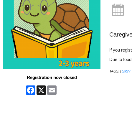
Caregive
If you regi
Due to food
TAGS:
Story
|
Registration now closed
Facebook
X
Email