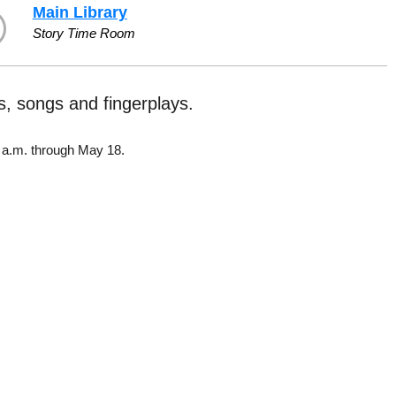
Main Library
Story Time Room
es, songs and fingerplays.
5 a.m. through May 18.