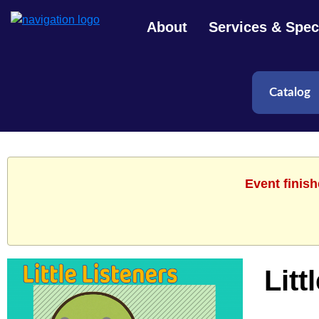
About
Services & Speci
Event finis
Litt