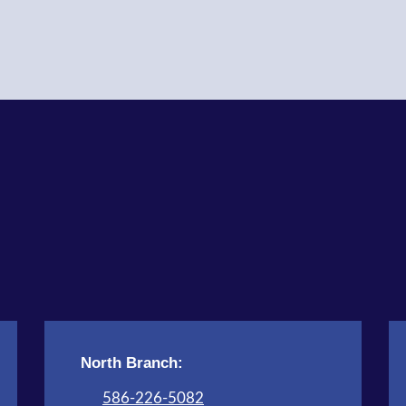
North Branch:
586-226-5082