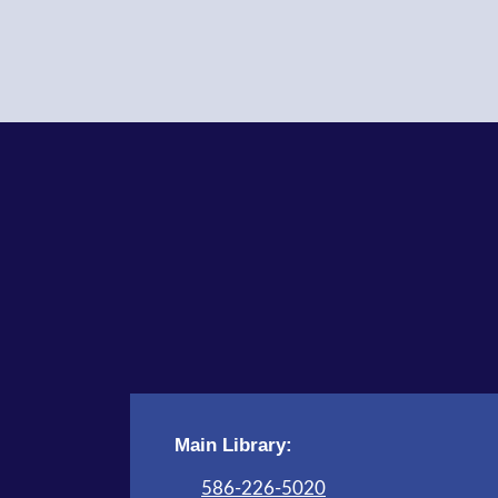
Main Library:
586-226-5020