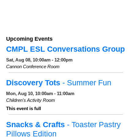
Upcoming Events
CMPL ESL Conversations Group
Sat, Aug 08, 10:00am - 12:00pm
Cannon Conference Room
Discovery Tots
- Summer Fun
Mon, Aug 10, 10:00am - 11:00am
Children's Activity Room
This event is full
Snacks & Crafts
- Toaster Pastry
Pillows Edition