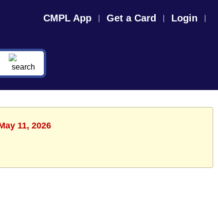
CMPL App
Get a Card
Login
May 11, 2026