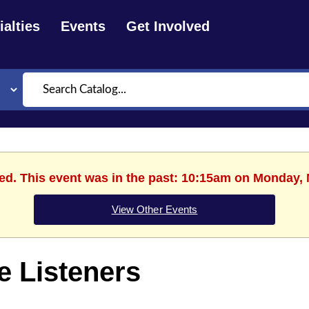
alties
Events
Get Involved
Search
hed. This event was in the past: 10:15am on Monday, 
View Other Events
le Listeners