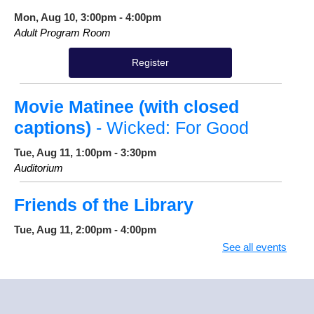
Mon, Aug 10, 3:00pm - 4:00pm
Adult Program Room
Register
Movie Matinee (with closed
captions)
- Wicked: For Good
Tue, Aug 11, 1:00pm - 3:30pm
Auditorium
Friends of the Library
Tue, Aug 11, 2:00pm - 4:00pm
Cannon Conference Room
See all events
True Tales & Trailblazers
Tue, Aug 11, 4:30pm - 5:15pm