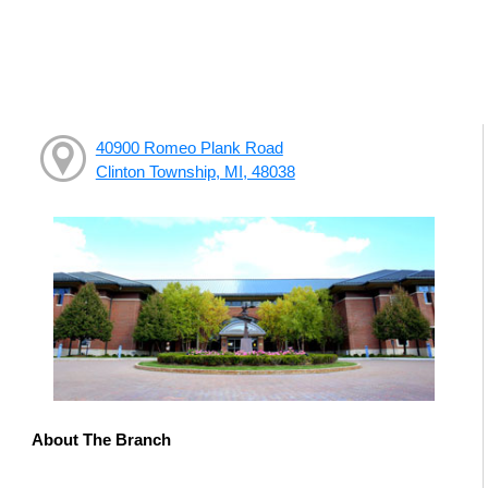
40900 Romeo Plank Road
Clinton Township, MI, 48038
About The Branch