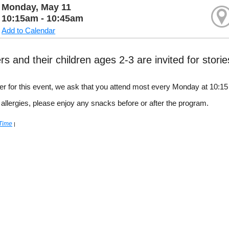
Monday, May 11
10:15am - 10:45am
Add to Calendar
rs and their children ages 2-3 are invited for stori
ster for this event, we ask that you attend most every Monday at 10:1
 allergies, please enjoy any snacks before or after the program.
 Time
|