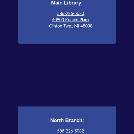
Main Library:
This event is full
586-226-5020
Join The Wait List
40900 Romeo Plank
Clinton Twp., MI 48038
CMPL ESL Conversations Group
Sat, Aug 15, 10:00am - 12:00pm
Cannon Conference Room
North Branch:
586-226-5082