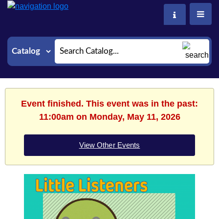
Search
Event finished. This event was in the past:
11:00am on Monday, May 11, 2026
View Other Events