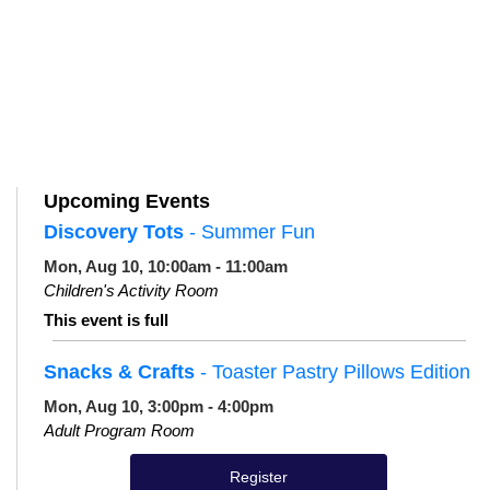
Upcoming Events
Discovery Tots
- Summer Fun
Mon, Aug 10, 10:00am - 11:00am
Children's Activity Room
This event is full
Snacks & Crafts
- Toaster Pastry Pillows Edition
Mon, Aug 10, 3:00pm - 4:00pm
Adult Program Room
Register