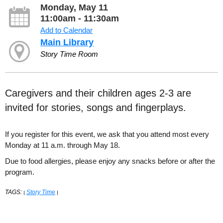
Monday, May 11
11:00am - 11:30am
Add to Calendar
Main Library
Story Time Room
Caregivers and their children ages 2-3 are
invited for stories, songs and fingerplays.
If you register for this event, we ask that you attend most every
Monday at 11 a.m. through May 18.
Due to food allergies, please enjoy any snacks before or after the
program.
TAGS:
Story Time
|
|