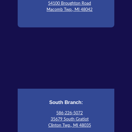
54100 Broughton Road
Macomb Twp., MI 48042
South Branch:
586-226-5072
35679 South Gratiot
Clinton Twp., MI 48035