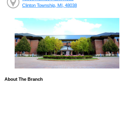
Clinton Township, MI, 48038
About The Branch