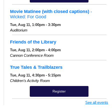
Movie Matinee (with closed captions)
-
Wicked: For Good
Tue, Aug 11, 1:00pm - 3:30pm
Auditorium
Friends of the Library
Tue, Aug 11, 2:00pm - 4:00pm
Cannon Conference Room
True Tales & Trailblazers
Tue, Aug 11, 4:30pm - 5:15pm
Children's Activity Room
Register
See all events
Knit and Crochet Meet Up