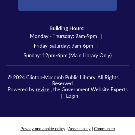
Building Hours:
Monday - Thursday: 9am-9pm
Friday-Saturday: 9am-6pm
Sunday: 12pm-6pm (Main Library Only)
©
2024
Clinton-Macomb Public Library. All Rights
Reserved.
Powered by
revize
.,
the Government Website Experts
Login
Privacy and cookie policy
|
Accessibility
|
Communico