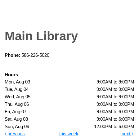
Main Library
Phone:
586-226-5020
Hours
Mon, Aug 03
9:00AM to 9:00PM
Tue, Aug 04
9:00AM to 9:00PM
Wed, Aug 05
9:00AM to 9:00PM
Thu, Aug 06
9:00AM to 9:00PM
Fri, Aug 07
9:00AM to 6:00PM
Sat, Aug 08
9:00AM to 6:00PM
Sun, Aug 09
12:00PM to 6:00PM
previous
this week
next