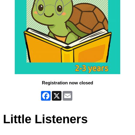
Registration now closed
Facebook
X
Email
Little Listeners