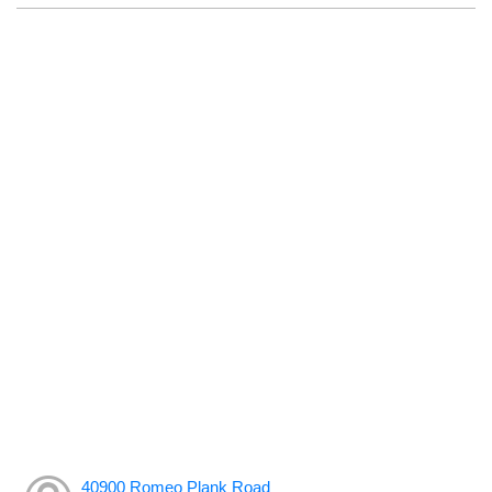
40900 Romeo Plank Road