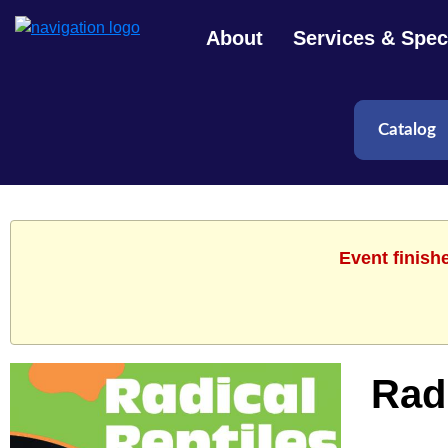
About
Services & Speci
Event finish
Radi