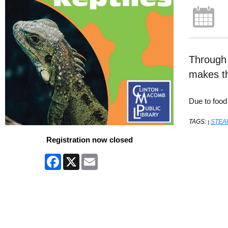
Through a
makes th
Due to food
TAGS:
STEA
|
Registration now closed
Facebook
X
Email