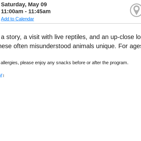
Saturday, May 09
11:00am - 11:45am
Add to Calendar
 story, a visit with live reptiles, and an up-close l
ese often misunderstood animals unique. For ages
 allergies, please enjoy any snacks before or after the program.
M
|