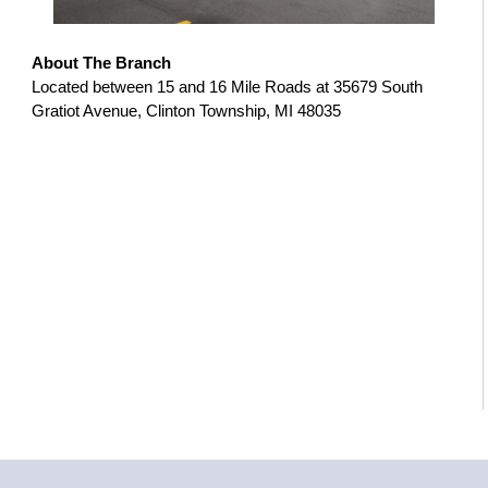
About The Branch
Located between 15 and 16 Mile Roads at 35679 South
Gratiot Avenue, Clinton Township, MI 48035