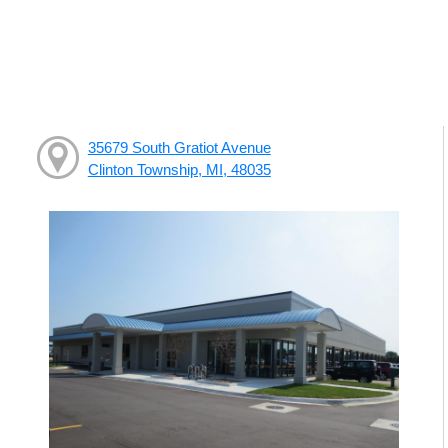
35679 South Gratiot Avenue
Clinton Township, MI, 48035