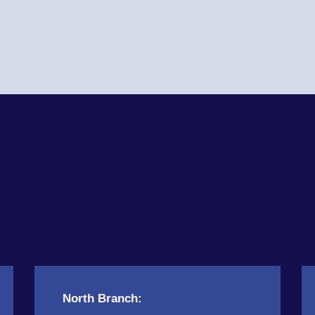
North Branch: