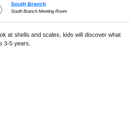
South Branch
South Branch Meeting Room
ook at shells and scales, kids will discover what
 3-5 years.