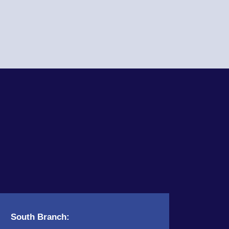
South Branch: