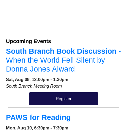
Upcoming Events
South Branch Book Discussion
-
When the World Fell Silent by
Donna Jones Alward
Sat, Aug 08, 12:00pm - 1:30pm
South Branch Meeting Room
Register
PAWS for Reading
Mon, Aug 10, 6:30pm - 7:30pm