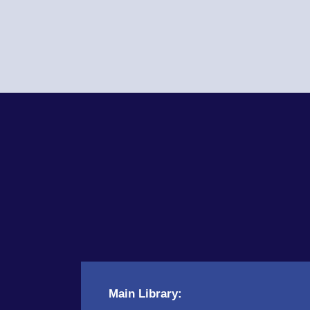
Main Library: