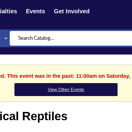
alties
Events
Get Involved
Search
ed. This event was in the past: 11:00am on Saturday,
View Other Events
cal Reptiles