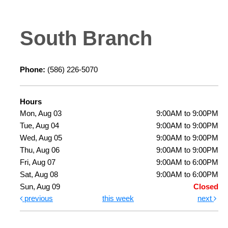
South Branch
Phone:
(586) 226-5070
Hours
Mon, Aug 03
9:00AM to 9:00PM
Tue, Aug 04
9:00AM to 9:00PM
Wed, Aug 05
9:00AM to 9:00PM
Thu, Aug 06
9:00AM to 9:00PM
Fri, Aug 07
9:00AM to 6:00PM
Sat, Aug 08
9:00AM to 6:00PM
Sun, Aug 09
Closed
previous
this week
next