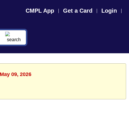
CMPL App
Get a Card
Login
 May 09, 2026