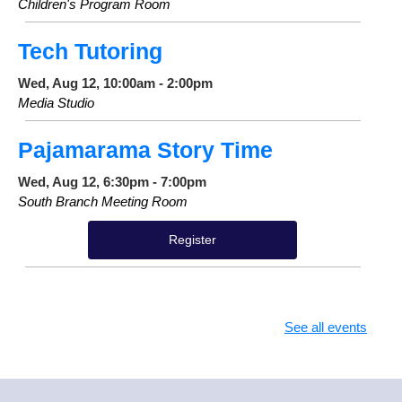
Children's Program Room
Tech Tutoring
Wed, Aug 12, 10:00am - 2:00pm
Media Studio
Pajamarama Story Time
Wed, Aug 12, 6:30pm - 7:00pm
South Branch Meeting Room
Register
See all events