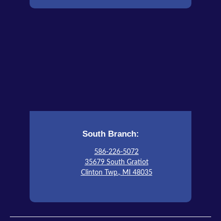
South Branch:
586-226-5072
35679 South Gratiot
Clinton Twp., MI 48035