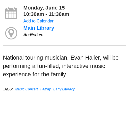
Monday, June 15
10:30am - 11:30am
Add to Calendar
Main Library
Auditorium
National touring musician, Evan Haller, will be
performing a fun-filled, interactive music
experience for the family.
TAGS:
Music Concert
Family
Early Literacy
|
|
|
|