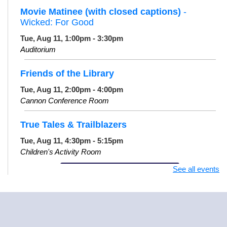
Movie Matinee (with closed captions)
-
Wicked: For Good
Tue, Aug 11, 1:00pm - 3:30pm
Auditorium
Friends of the Library
Tue, Aug 11, 2:00pm - 4:00pm
Cannon Conference Room
True Tales & Trailblazers
Tue, Aug 11, 4:30pm - 5:15pm
Children's Activity Room
See all events
Register
Knit and Crochet Meet Up
Tue, Aug 11, 6:00pm - 8:00pm