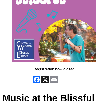
Registration now closed
Facebook
X
Email
Music at the Blissful