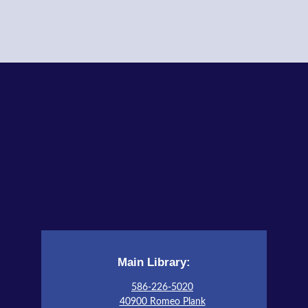
Adult Program Room
STEAM Tales
- Don't Blow This House Down!
Wed, Aug 12, 4:00pm - 5:00pm
Children's Activity Room
Register
All Abilities Club
- Book Vases
Wed, Aug 12, 6:30pm - 8:00pm
Auditorium
Register
Little Art Explorers
Main Library:
Fri, Aug 14, 11:00am - 11:30am
Children's Activity Room
586-226-5020
40900 Romeo Plank
This event is full