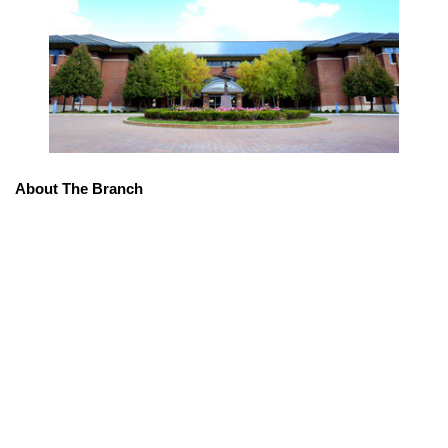
About The Branch