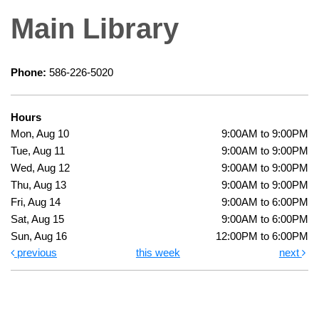
Main Library
Phone:
586-226-5020
Hours
Mon, Aug 10
9:00AM to 9:00PM
Tue, Aug 11
9:00AM to 9:00PM
Wed, Aug 12
9:00AM to 9:00PM
Thu, Aug 13
9:00AM to 9:00PM
Fri, Aug 14
9:00AM to 6:00PM
Sat, Aug 15
9:00AM to 6:00PM
Sun, Aug 16
12:00PM to 6:00PM
previous
this week
next