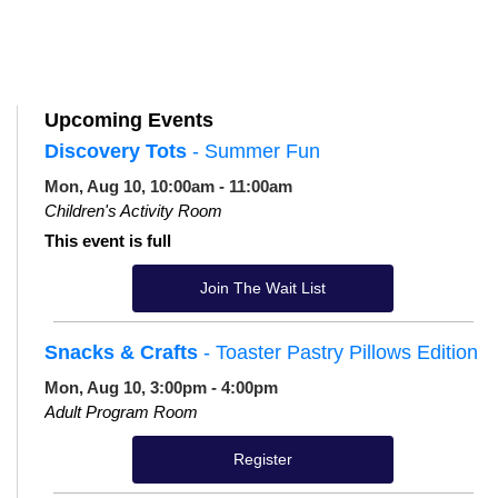
Upcoming Events
Discovery Tots
- Summer Fun
Mon, Aug 10, 10:00am - 11:00am
Children's Activity Room
This event is full
Join The Wait List
Snacks & Crafts
- Toaster Pastry Pillows Edition
Mon, Aug 10, 3:00pm - 4:00pm
Adult Program Room
Register