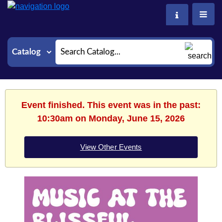
Search
Event finished. This event was in the past:
10:30am on Monday, June 15, 2026
View Other Events