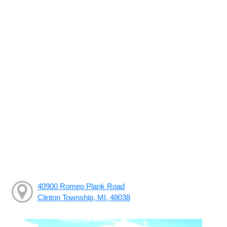
40900 Romeo Plank Road
Clinton Township, MI, 48038